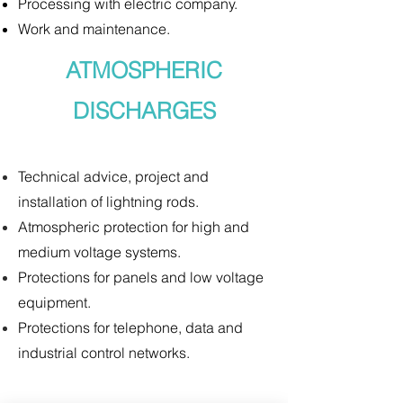
Processing with electric company.
Work and maintenance.
ATMOSPHERIC
DISCHARGES
Technical advice, project and
installation of lightning rods.
Atmospheric protection for high and
medium voltage systems.
Protections for panels and low voltage
equipment.
Protections for telephone, data and
industrial control networks.