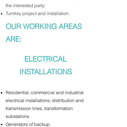
the interested party.
Turnkey project and installation.
OUR WORKING AREAS
ARE:
ELECTRICAL
INSTALLATIONS
Residential, commercial and industrial
electrical installations; distribution and
transmission lines, transformation
substations.
Generators of backup.