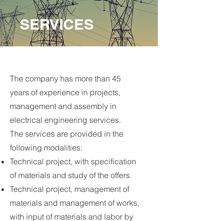
SERVICES
The company has more than 45
years of experience in projects,
management and assembly in
electrical engineering services.
The services are provided in the
following modalities:
Technical project, with specification
of materials and study of the offers.
Technical project, management of
materials and management of works,
with input of materials and labor by