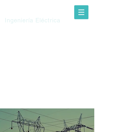
TUN
S.R.L.
Ingeniería Eléctrica
Español
TUN
CLIENTS
SERVICES
CONTACT