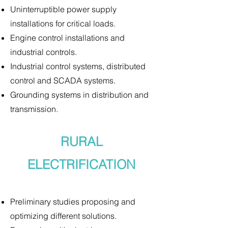
Uninterruptible power supply
installations for critical loads.
Engine control installations and
industrial controls.
Industrial control systems, distributed
control and SCADA systems.
Grounding systems in distribution and
transmission.
RURAL
ELECTRIFICATION
Preliminary studies proposing and
optimizing different solutions.